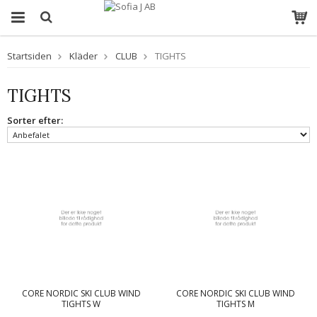
Startsiden
Kläder
CLUB
TIGHTS
TIGHTS
Sorter efter:
CORE NORDIC SKI CLUB WIND
CORE NORDIC SKI CLUB WIND
TIGHTS W
TIGHTS M