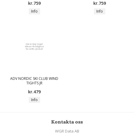
kr.759
kr.759
Info
Info
ADV NORDIC SKI CLUB WIND
TIGHTS JR
kr.479
Info
Kontakta oss
WGR Data AB