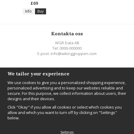
£69
Info
Buy
Kontakta oss
WGR Data AB
Tel: 0000-000000
E-post: info@wikinggruppen.com
Följ oss
We tailor your experience
We use cookies to give you a personalized shopping experience,
personalized advertising and to keep our websites reliable and
secure. For this purpose, we collect information about users, their
designs and their devices.
Newsletter
Click "Okay" if you allow all cookies or select which cookies you
Sign up
allow and which you want to turn off by clicking on "Settings"
below.
Settings