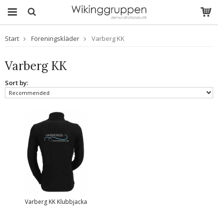
Start
Föreningskläder
Varberg KK
Varberg KK
Sort by:
Varberg KK Klubbjacka