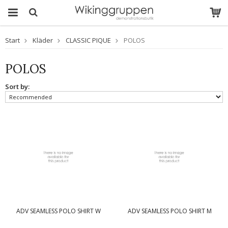
Start
Kläder
CLASSIC PIQUE
POLOS
POLOS
Sort by:
ADV SEAMLESS POLO SHIRT W
ADV SEAMLESS POLO SHIRT M