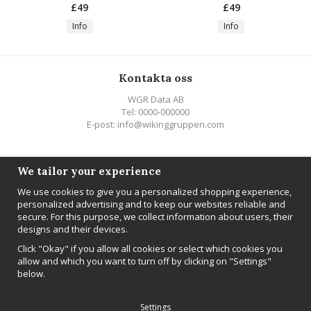
£49
£49
Info
Info
Kontakta oss
WGR Data AB
Tel: 0000-000000
E-post: info@wikinggruppen.com
Följ oss
We tailor your experience
We use cookies to give you a personalized shopping experience,
personalized advertising and to keep our websites reliable and
secure. For this purpose, we collect information about users, their
designs and their devices.
Newsletter
Click "Okay" if you allow all cookies or select which cookies you
Sign up
allow and which you want to turn off by clicking on "Settings"
below.
Settings