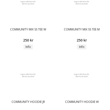
COMMUNITY MIX SS TEE W
COMMUNITY MIX SS TEE M
250 kr
250 kr
Info
Info
COMMUNITY HOODIE JR
COMMUNITY HOODIE W