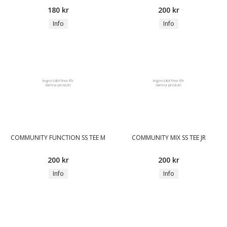
180 kr
200 kr
Info
Info
COMMUNITY FUNCTION SS TEE M
COMMUNITY MIX SS TEE JR
200 kr
200 kr
Info
Info