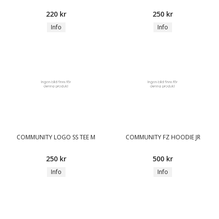
220 kr
250 kr
Info
Info
COMMUNITY LOGO SS TEE M
COMMUNITY FZ HOODIE JR
250 kr
500 kr
Info
Info