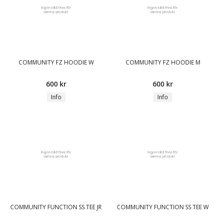
COMMUNITY FZ HOODIE W
COMMUNITY FZ HOODIE M
600 kr
600 kr
Info
Info
COMMUNITY FUNCTION SS TEE JR
COMMUNITY FUNCTION SS TEE W