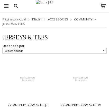
Página principal
Kläder
ACCESSORIES
COMMUNITY
JERSEYS & TEES
JERSEYS & TEES
Ordenado por:
COMMUNITY LOGO SS TEE JR
COMMUNITY LOGO SS TEE W