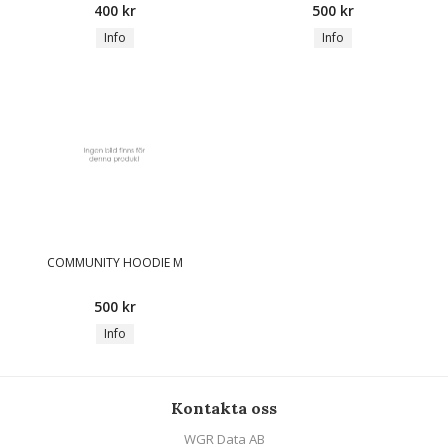
400 kr
500 kr
Info
Info
COMMUNITY HOODIE M
500 kr
Info
Kontakta oss
WGR Data AB