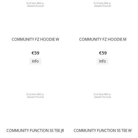
COMMUNITY FZ HOODIE W
COMMUNITY FZ HOODIE M
€59
€59
Info
Info
COMMUNITY FUNCTION SS TEE JR
COMMUNITY FUNCTION SS TEE W