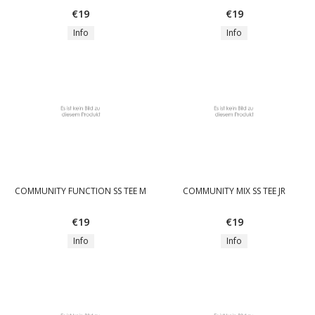
€19
€19
Info
Info
COMMUNITY FUNCTION SS TEE M
COMMUNITY MIX SS TEE JR
€19
€19
Info
Info