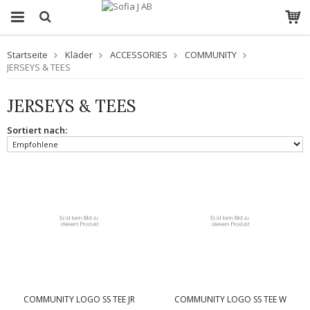
Startseite
Kläder
ACCESSORIES
COMMUNITY
JERSEYS & TEES
JERSEYS & TEES
Sortiert nach:
COMMUNITY LOGO SS TEE JR
COMMUNITY LOGO SS TEE W