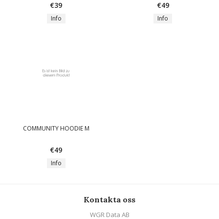
€39
€49
Info
Info
COMMUNITY HOODIE M
€49
Info
Kontakta oss
WGR Data AB