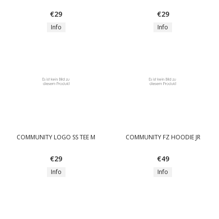
€29
€29
Info
Info
COMMUNITY LOGO SS TEE M
COMMUNITY FZ HOODIE JR
€29
€49
Info
Info