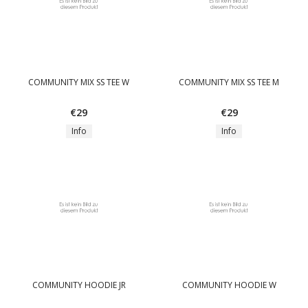
COMMUNITY MIX SS TEE W
COMMUNITY MIX SS TEE M
€29
€29
Info
Info
COMMUNITY HOODIE JR
COMMUNITY HOODIE W